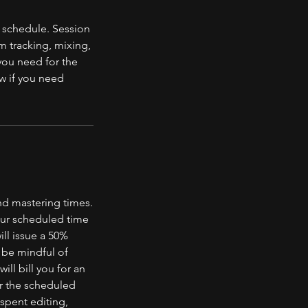
 schedule. Session
m tracking, mixing,
you need for the
w if you need
nd mastering times.
your scheduled time
ill issue a 50%
e be mindful of
ill bill you for an
er the scheduled
 spent editing,