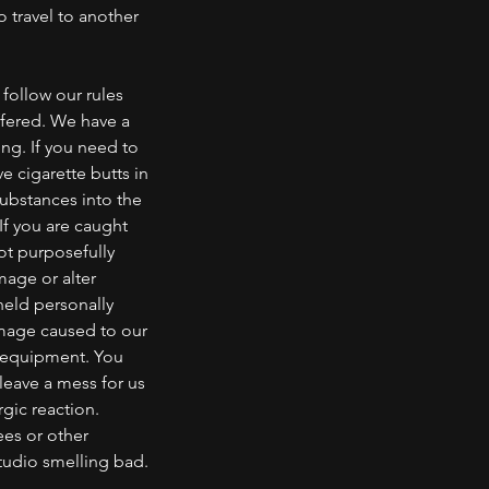
o travel to another
follow our rules
ffered. We have a
ng. If you need to
e cigarette butts in
substances into the
If you are caught
not purposefully
mage or alter
eld personally
amage caused to our
r equipment. You
leave a mess for us
rgic reaction.
ees or other
tudio smelling bad.