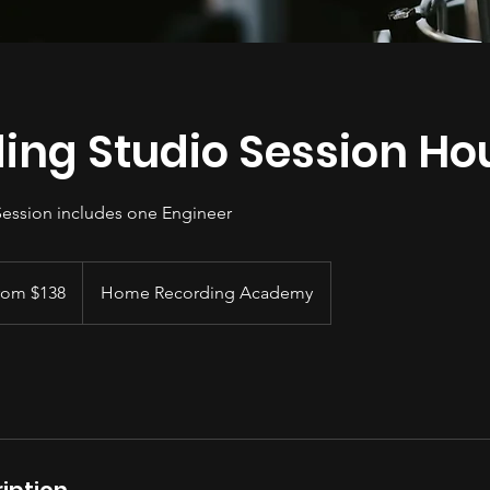
ing Studio Session Ho
Session includes one Engineer
rom $138
Home Recording Academy
iption