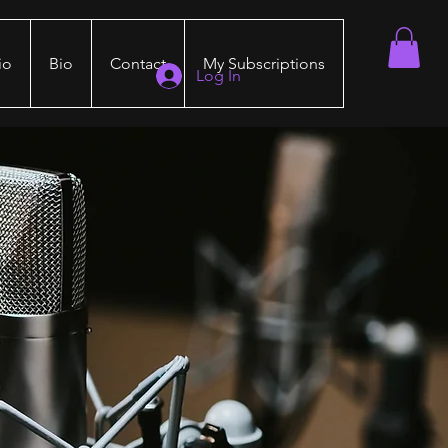
io
Bio
Contact
My Subscriptions
Log In