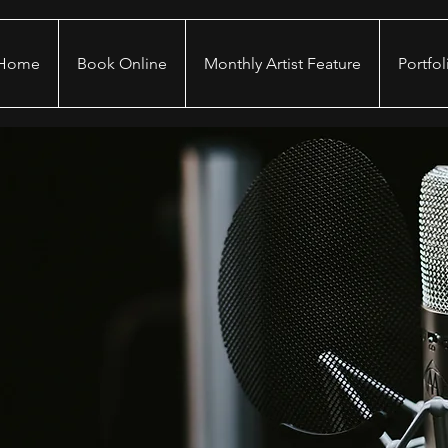
Home
Book Online
Monthly Artist Feature
Portfol