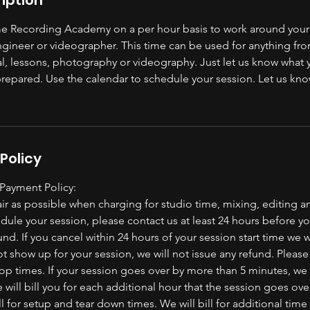
 Recording Academy on a per hour basis to work around your
ngineer or videographer. This time can be used for anything fro
al, lessons, photography or videography. Just let us know what 
prepared. Use the calendar to schedule your session. Let us kno
Policy
 Payment Policy:
ir as possible when charging for studio time, mixing, editing a
dule your session, please contact us at least 24 hours before 
fund. If you cancel within 24 hours of your session start time we w
ot show up for your session, we will not issue any refund. Pleas
top times. If your session goes over by more than 5 minutes, we w
 will bill you for each additional hour that the session goes ov
l for setup and tear down times. We will bill for additional time