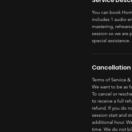
You can book Home
includes 1 audio e
mastering, rehears
session so we are 
special assistance.
Cancellation 
Terms of Service &
We want to be as fa
To cancel or resche
to receive a full re
refund. If you do n
session start and s
additional hour. We
time. We do not bil