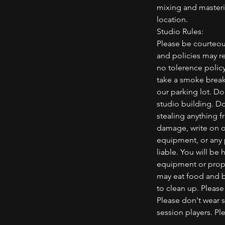
mixing and masterin
location.
Studio Rules:
Please be courteou
and policies may re
no tolerence polic
take a smoke break,
our parking lot. D
studio building. Do
stealing anything f
damage, write on or
equipment, or any
liable. You will be
equipment or prope
may eat food and br
to clean up. Please
Please don't wear 
session players. P