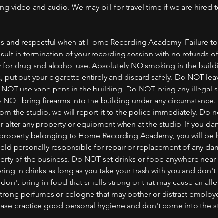
g video and audio. We may bill for travel time if we are hired t
s and respectful when at Home Recording Academy. Failure to 
sult in termination of your recording session with no refunds o
y for drug and alcohol use. Absolutely NO smoking in the buildi
 put out your cigarette entirely and discard safely. Do NOT leav
o NOT use vape pens in the building. Do NOT bring any illegal 
 NOT bring firearms into the building under any circumstance. 
rom the studio, we will report it to the police immediately. Do 
 alter any property or equipment when at the studio. If you da
 property belonging to Home Recording Academy, you will be h
 held personally responsible for repair or replacement of any d
rty of the business. Do NOT set drinks or food anywhere nea
ing in drinks as long as you take your trash with you and don't 
 don't bring in food that smells strong or that may cause an alle
strong perfumes or cologne that may bother or distract employ
lease practice good personal hygiene and don't come into the s