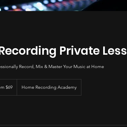
ecording Private Les
ssionally Record, Mix & Master Your Music at Home
om $69
Home Recording Academy