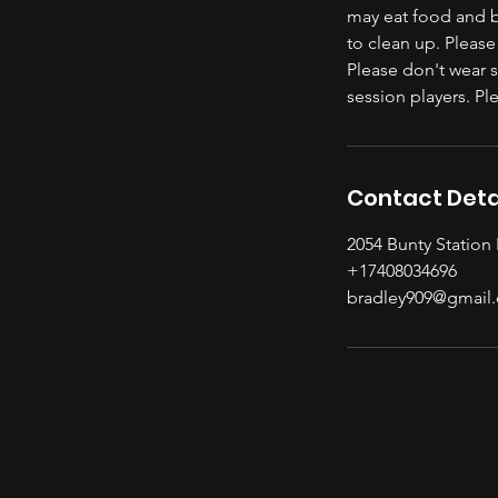
may eat food and br
to clean up. Please
Please don't wear 
session players. P
Contact Deta
2054 Bunty Station
+17408034696
bradley909@gmail