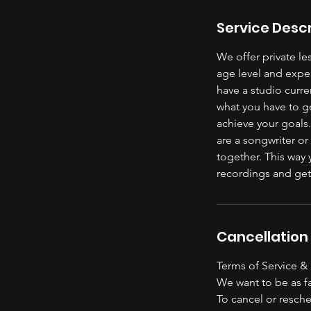
Service Descr
We offer private l
age level and exper
have a studio curre
what you have to g
achieve your goals.
are a songwriter o
together. This way 
recordings and get
Cancellation 
Terms of Service &
We want to be as fa
To cancel or resche