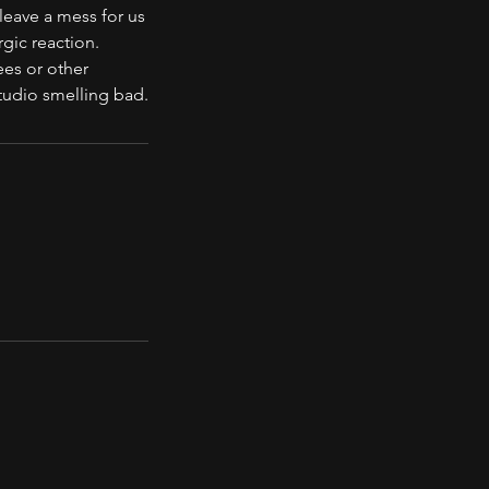
leave a mess for us
rgic reaction.
ees or other
tudio smelling bad.