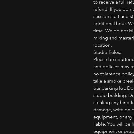
to receive a full re
refund. If you do n
session start and s
additional hour. We
time. We do not bil
mixing and masterin
location.
Studio Rules:
Please be courteou
and policies may re
no tolerence polic
take a smoke break,
our parking lot. D
studio building. Do
stealing anything f
damage, write on or
equipment, or any
liable. You will be
equipment or prope