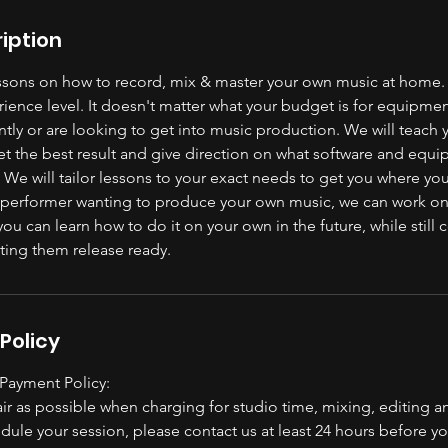
iption
essons on how to record, mix & master your own music at home.
ience level. It doesn't matter what your budget is for equipme
ntly or are looking to get into music production. We will teach
et the best result and give direction on what software and equi
 We will tailor lessons to your exact needs to get you where you
r performer wanting to produce your own music, we can work on
you can learn how to do it on your own in the future, while still
ting them release ready.
Policy
 Payment Policy:
ir as possible when charging for studio time, mixing, editing a
dule your session, please contact us at least 24 hours before 