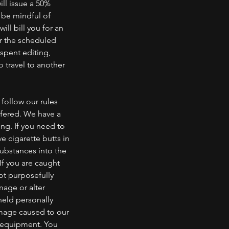
ill issue a 50%
e be mindful of
ill bill you for an
er the scheduled
 spent editing,
o travel to another
follow our rules
ffered. We have a
ng. If you need to
e cigarette butts in
substances into the
If you are caught
not purposefully
mage or alter
eld personally
amage caused to our
r equipment. You