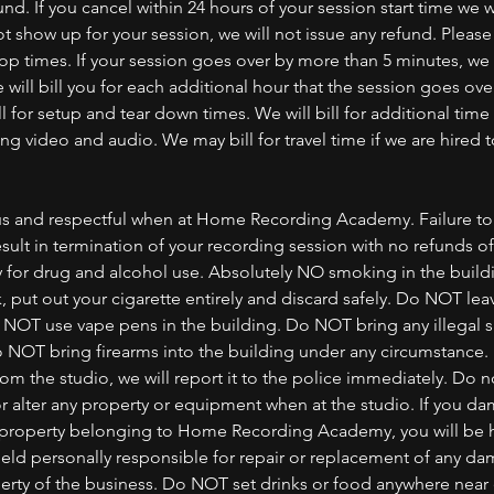
fund. If you cancel within 24 hours of your session start time we w
ot show up for your session, we will not issue any refund. Pleas
top times. If your session goes over by more than 5 minutes, we w
 will bill you for each additional hour that the session goes ov
l for setup and tear down times. We will bill for additional time
g video and audio. We may bill for travel time if we are hired t
s and respectful when at Home Recording Academy. Failure to 
sult in termination of your recording session with no refunds o
y for drug and alcohol use. Absolutely NO smoking in the buildi
 put out your cigarette entirely and discard safely. Do NOT leav
o NOT use vape pens in the building. Do NOT bring any illegal 
 NOT bring firearms into the building under any circumstance. 
rom the studio, we will report it to the police immediately. Do 
 alter any property or equipment when at the studio. If you da
 property belonging to Home Recording Academy, you will be h
 held personally responsible for repair or replacement of any d
rty of the business. Do NOT set drinks or food anywhere nea