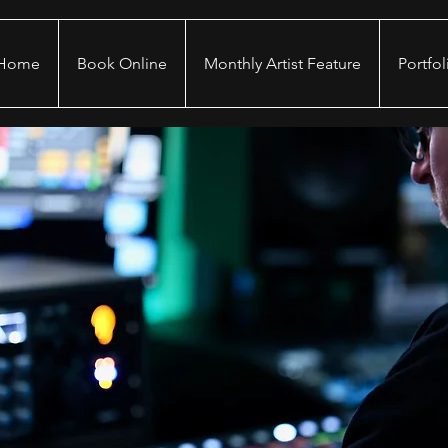
Home
Book Online
Monthly Artist Feature
Portfol