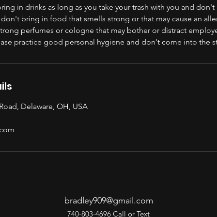
ing in drinks as long as you take your trash with you and don't 
 don't bring in food that smells strong or that may cause an alle
strong perfumes or cologne that may bother or distract employ
lease practice good personal hygiene and don't come into the s
ils
 Road, Delaware, OH, USA
.com
bradley909@gmail.com
740-803-4696 Call or Text