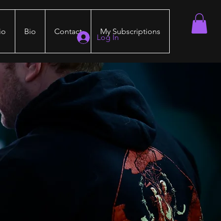
io
Bio
Contact
My Subscriptions
Log In