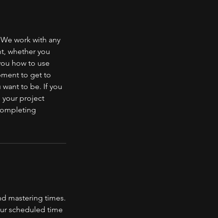
 We work with any
nt, whether you
 you how to use
pment to get to
 want to be. If you
 your project
 completing
nd mastering times.
your scheduled time